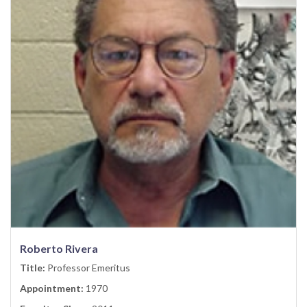
Roberto Rivera
Title:
Professor Emeritus
Appointment:
1970