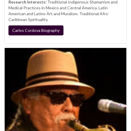
Research Interests:
Traditional Indigenous Shamanism and
Medical Practices in Mexico and Central America. Latin
American and Latino Art and Muralism. Traditional Afro-
Caribbean Spirituality.
Carlos Cordova Biography