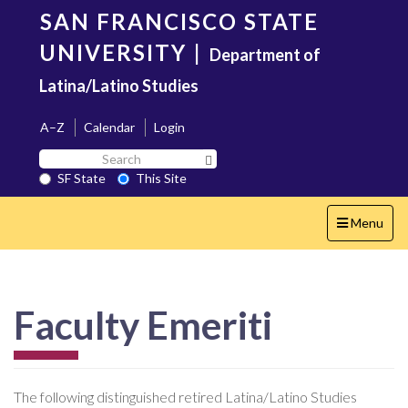
Skip
SAN FRANCISCO STATE
to
main
UNIVERSITY
|
Department of
content
Latina/Latino Studies
A–Z
Calendar
Login
Search
Search SF State Button
SF
SF State
This Site
State
Toggle
Menu
navigation
Faculty Emeriti
The following distinguished retired Latina/Latino Studies