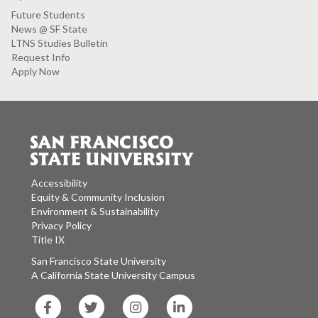
Future Students
News @ SF State
LTNS Studies Bulletin
Request Info
Apply Now
Accessibility
Equity & Community Inclusion
Environment & Sustainability
Privacy Policy
Title IX
San Francisco State University
A California State University Campus