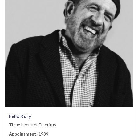
Felix Kury
Title:
Lecturer Emeritus
Appointment:
1989