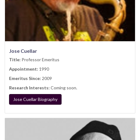
Jose Cuellar
Title:
Professor Emeritus
Appointment:
1990
Emeritus Since:
2009
Research Interests:
Coming soon.
Jose Cuellar Biography