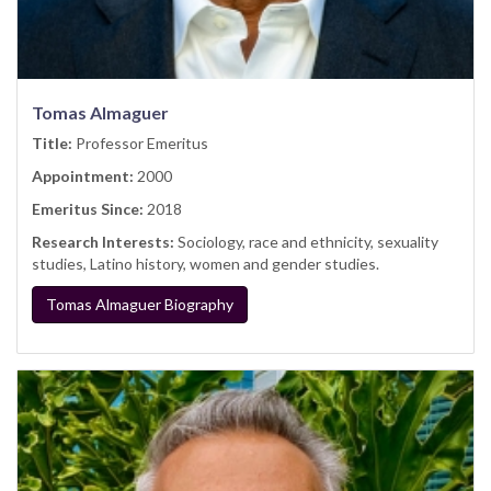
Tomas Almaguer
Title:
Professor Emeritus
Appointment:
2000
Emeritus Since:
2018
Research Interests:
Sociology, race and ethnicity, sexuality
studies, Latino history, women and gender studies.
Tomas Almaguer Biography