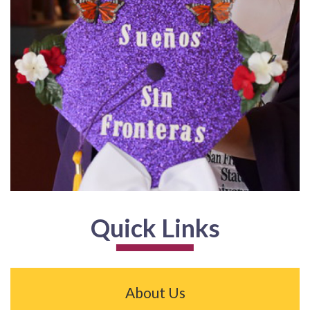
Quick Links
About Us