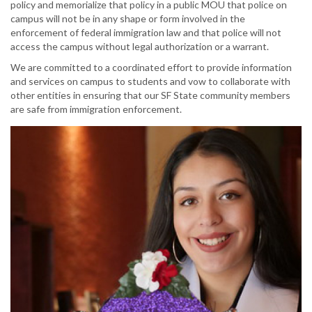
policy and memorialize that policy in a public MOU that police on
campus will not be in any shape or form involved in the
enforcement of federal immigration law and that police will not
access the campus without legal authorization or a warrant.
We are committed to a coordinated effort to provide information
and services on campus to students and vow to collaborate with
other entities in ensuring that our SF State community members
are safe from immigration enforcement.