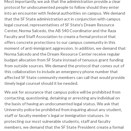
Most importantly, we ask that the administration provide a clear
protocol for undocumented people to follow should they enter
into an encounter with federal authorities on campus. We demand
that the SF State administration act in conjunction with campus
legal counsel, representatives of SF State’s Dream Resource
Center, Norma Salcedo, the AB 540 Coordinator and the Raza
Faculty and Staff Association to create a formal protocol that
offers concrete protections to our campus community in this
moment of anti-immigrant aggression. In addition, we demand that
Norma Salcedo and the Dream Resource Center receive regular
budget allocation from SF State instead of tenuous grant funding
from outside sources. We demand the protocol that comes out of
this collaboration to include an emergency phone number that
affected SF State community members can call that would provide
timely legal counsel should it be needed.
We ask for assurance that campus police will be prohibited from
contacting, questioning, detaining or arresting any individual on
the basis of having an undocumented legal status. We ask that
University police be prohibited from inquiring about any student,
staff or faculty member’s legal or immigration statuses. In
protecting our most vulnerable students, staff and faculty
members, we demand that the SF State President create a formal