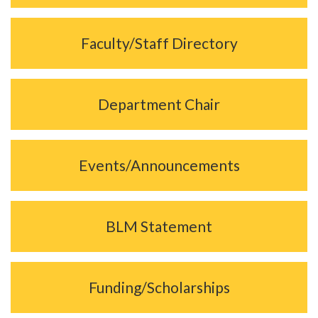
Faculty/Staff Directory
Department Chair
Events/Announcements
BLM Statement
Funding/Scholarships