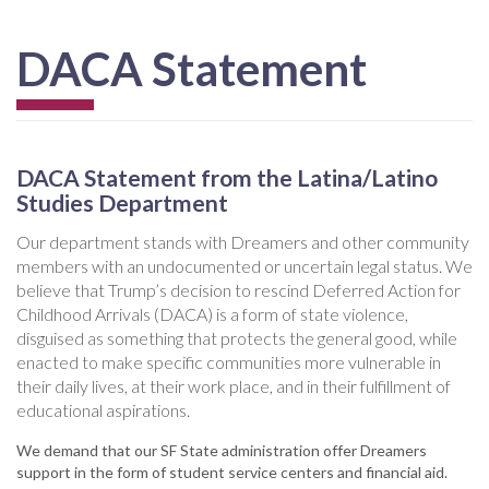
DACA Statement
DACA Statement from the Latina/Latino
Studies Department
Our department stands with Dreamers and other community
members with an undocumented or uncertain legal status. We
believe that Trump’s decision to rescind Deferred Action for
Childhood Arrivals (DACA) is a form of state violence,
disguised as something that protects the general good, while
enacted to make specific communities more vulnerable in
their daily lives, at their work place, and in their fulfillment of
educational aspirations.
We demand that our SF State administration offer Dreamers
support in the form of student service centers and financial aid.