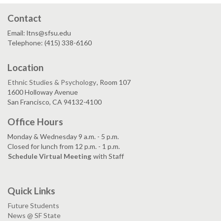
Contact
Email: ltns@sfsu.edu
Telephone: (415) 338-6160
Location
Ethnic Studies & Psychology
, Room 107
1600 Holloway Avenue
San Francisco, CA 94132-4100
Office Hours
Monday & Wednesday 9 a.m. - 5 p.m.
Closed for lunch from 12 p.m. - 1 p.m.
Schedule Virtual Meeting
with Staff
Quick Links
Future Students
News @ SF State