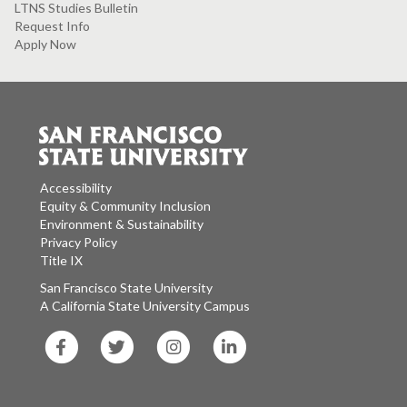
LTNS Studies Bulletin
Request Info
Apply Now
Accessibility
Equity & Community Inclusion
Environment & Sustainability
Privacy Policy
Title IX
San Francisco State University
A California State University Campus
SF
SF
SF
SF
State
State
State
State