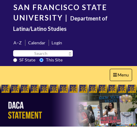
Skip
SAN FRANCISCO STATE
to
main
UNIVERSITY
|
Department of
content
Latina/Latino Studies
A–Z
Calendar
Login
Search
Search SF State Button
SF
SF State
This Site
State
Toggle
Menu
navigation