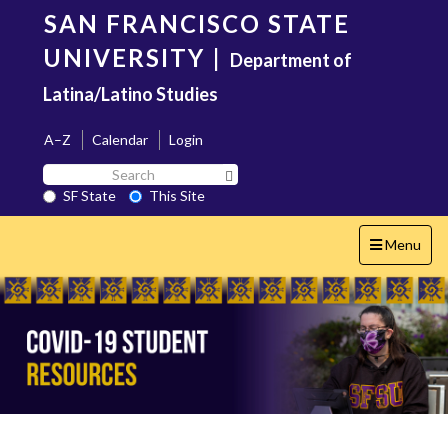
Skip
SAN FRANCISCO STATE
to
main
UNIVERSITY
|
Department of
content
Latina/Latino Studies
A–Z
Calendar
Login
Search
Search SF State Button
SF
SF State
This Site
State
Toggle
Menu
navigation