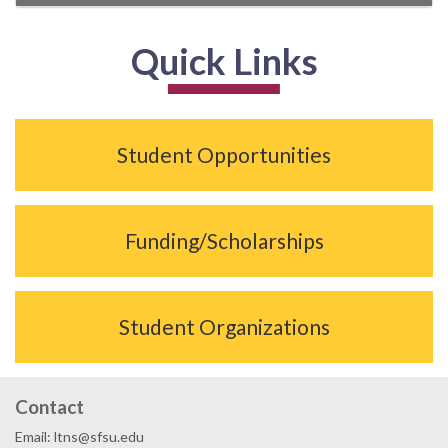
Quick Links
Student Opportunities
Funding/Scholarships
Student Organizations
Contact
Email: ltns@sfsu.edu