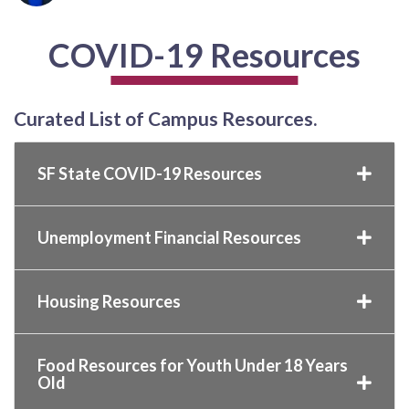
COVID-19 Resources
Curated List of Campus Resources.
SF State COVID-19 Resources
Unemployment Financial Resources
Housing Resources
Food Resources for Youth Under 18 Years
Old