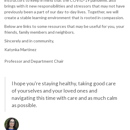
instructors to keep in mind that the COVID-19 pandemic also
brings with it new responsibilities and stressors that may not have
previously been a part of our day-to-day lives. Together, we will
create a stable learning environment that is rooted in compassion.
Below are links to some resources that may be useful for you, your
friends, family members and neighbors.
Sincerely and in community,
Katynka Martinez
Professor and Department Chair
I hope you're staying healthy, taking good care
of yourselves and your loved ones and
navigating this time with care and as much calm
as possible.