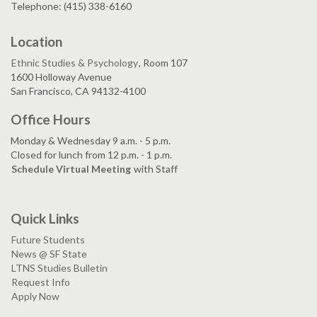
Telephone: (415) 338-6160
Location
Ethnic Studies & Psychology
, Room 107
1600 Holloway Avenue
San Francisco, CA 94132-4100
Office Hours
Monday & Wednesday 9 a.m. - 5 p.m.
Closed for lunch from 12 p.m. - 1 p.m.
Schedule Virtual Meeting
with Staff
Quick Links
Future Students
News @ SF State
LTNS Studies Bulletin
Request Info
Apply Now