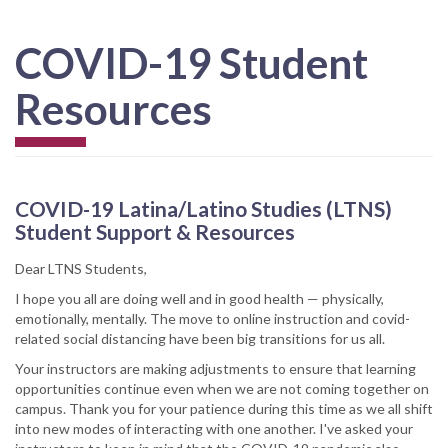
COVID-19 Student
Resources
COVID-19 Latina/Latino Studies (LTNS)
Student Support & Resources
Dear LTNS Students,
I hope you all are doing well and in good health — physically,
emotionally, mentally. The move to online instruction and covid-
related social distancing have been big transitions for us all.
Your instructors are making adjustments to ensure that learning
opportunities continue even when we are not coming together on
campus. Thank you for your patience during this time as we all shift
into new modes of interacting with one another. I've asked your