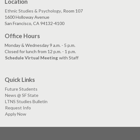
Location
Ethnic Studies & Psychology
, Room 107
1600 Holloway Avenue
San Francisco, CA 94132-4100
Office Hours
Monday & Wednesday 9 a.m. - 5 p.m.
Closed for lunch from 12 p.m. - 1 p.m.
Schedule Virtual Meeting
with Staff
Quick Links
Future Students
News @ SF State
LTNS Studies Bulletin
Request Info
Apply Now