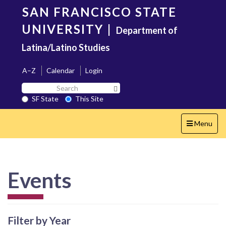
Skip
SAN FRANCISCO STATE
to
main
UNIVERSITY
|
Department of
content
Latina/Latino Studies
A–Z
Calendar
Login
Search
Search SF State Button
SF
SF State
This Site
State
Toggle
Menu
navigation
Events
Filter by Year