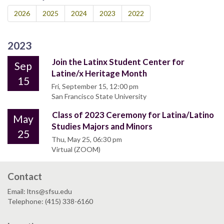
2026
2025
2024
2023
2022
2023
Join the Latinx Student Center for
Sep
Latine/x Heritage Month
15
Fri, September 15, 12:00 pm
San Francisco State University
Class of 2023 Ceremony for Latina/Latino
May
Studies Majors and Minors
25
Thu, May 25, 06:30 pm
Virtual (ZOOM)
Contact
Email: ltns@sfsu.edu
Telephone: (415) 338-6160